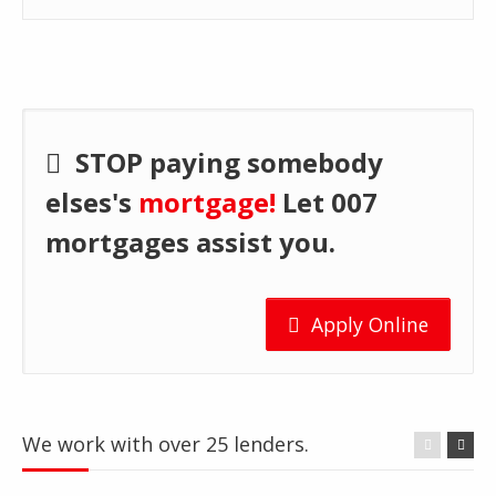
STOP paying somebody
elses's
mortgage!
Let 007
mortgages assist you.
Apply Online
We work with over 25 lenders.