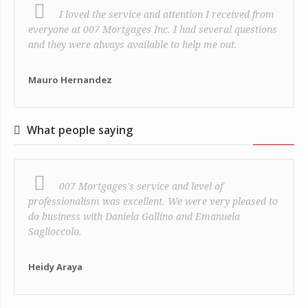
I loved the service and attention I received from
everyone at 007 Mortgages Inc. I had several questions
and they were always available to help me out.
Mauro Hernandez
What people saying
007 Mortgages's service and level of
professionalism was excellent. We were very pleased to
do business with Daniela Gallino and Emanuela
Saglioccolo.
Heidy Araya