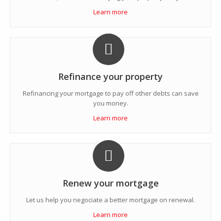
Learn more
Refinance your property
Refinancing your mortgage to pay off other debts can save
you money.
Learn more
Renew your mortgage
Let us help you negociate a better mortgage on renewal.
Learn more