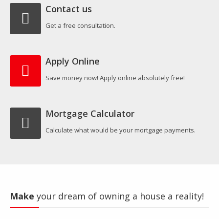
Contact us
Get a free consultation.
Apply Online
Save money now! Apply online absolutely free!
Mortgage Calculator
Calculate what would be your mortgage payments.
Make
your dream of owning a house a reality!