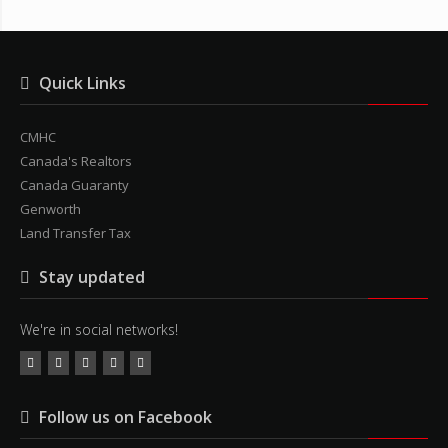
Quick Links
CMHC
Canada's Realtors
Canada Guaranty
Genworth
Land Transfer Tax
Stay updated
We're in social networks!
Follow us on Facebook