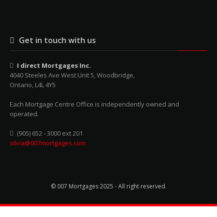
Get in touch with us
I direct Mortgages Inc.
4040 Steeles Ave West Unit 5, Woodbridge,
Ontario, L4L 4Y5
Each Mortgage Centre Office is independently owned and
operated.
(905) 652 - 3000 ext 201
silvia@007mortgages.com
© 007 Mortgages 2025 - All right reserved.