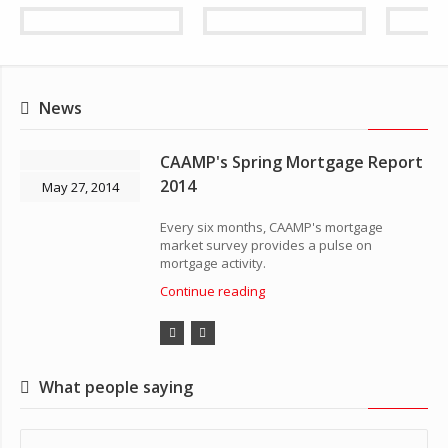
News
CAAMP's Spring Mortgage Report
2014
May 27, 2014
Every six months, CAAMP's mortgage
market survey provides a pulse on
mortgage activity.
Continue reading
What people saying