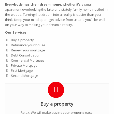
Everybody has their dream home
, whether it's a small
apartment overlooking the lake or a stately family home nestled in
the woods. Turning that dream into a reality is easier than you
think. Keep your mind open, get advice from us and you'll be well
on your way to making your dream a reality.
Our Services
Buy a property
Refinance your house
Renew your mortgage
Debt Consolidation
Commercial Mortgage
Private Mortgage
First Mortgage
Second Mortgage
Buy a property
Relax, We will make buying your property easy.